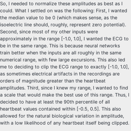
So, I needed to normalize these amplitudes as best as I
could. What I settled on was the following: First, I wanted
the median value to be 0 (which makes sense, as the
isoelectric line should, roughly, represent zero potential).
Second, since most of my other inputs were
approximately in the range [-1.0, 1.0], I wanted the ECG to
be in the same range. This is because neural networks
train better when the inputs are all roughly in the same
numerical range, with few large excursions. This also led
me to deciding to clip the ECG range to exactly [-1.0, 1.0],
as sometimes electrical artifacts in the recordings are
orders of magnitude greater than the heartbeat
amplitudes. Third, since I knew my range, I wanted to find
a scale that would make the best use of this range. Thus, I
decided to have at least the 90th percentile of all
heartbeat values contained within [-0.5, 0.5]. This also
allowed for the natural biological variation in amplitude,
with a low likelihood of any heartbeat itself being clipped.