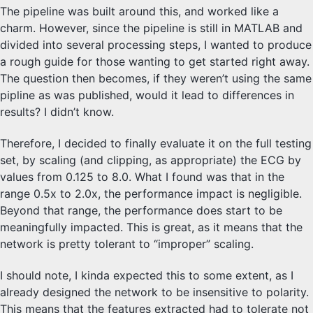
The pipeline was built around this, and worked like a
charm. However, since the pipeline is still in MATLAB and
divided into several processing steps, I wanted to produce
a rough guide for those wanting to get started right away.
The question then becomes, if they weren’t using the same
pipline as was published, would it lead to differences in
results? I didn’t know.
Therefore, I decided to finally evaluate it on the full testing
set, by scaling (and clipping, as appropriate) the ECG by
values from 0.125 to 8.0. What I found was that in the
range 0.5x to 2.0x, the performance impact is negligible.
Beyond that range, the performance does start to be
meaningfully impacted. This is great, as it means that the
network is pretty tolerant to “improper” scaling.
I should note, I kinda expected this to some extent, as I
already designed the network to be insensitive to polarity.
This means that the features extracted had to tolerate not