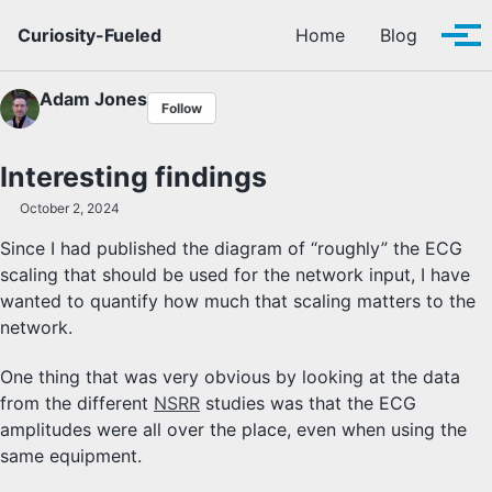
Skip to primary navigation
Skip to content
Skip to footer
Curiosity-Fueled
Home
Blog
Tog
Adam Jones
Follow
Interesting findings
October 2, 2024
Since I had published the diagram of “roughly” the ECG
scaling that should be used for the network input, I have
wanted to quantify how much that scaling matters to the
network.
One thing that was very obvious by looking at the data
from the different
NSRR
studies was that the ECG
amplitudes were all over the place, even when using the
same equipment.