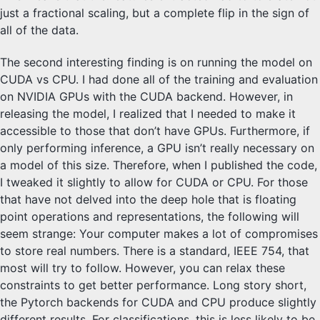
just a fractional scaling, but a complete flip in the sign of
all of the data.
The second interesting finding is on running the model on
CUDA vs CPU. I had done all of the training and evaluation
on NVIDIA GPUs with the CUDA backend. However, in
releasing the model, I realized that I needed to make it
accessible to those that don’t have GPUs. Furthermore, if
only performing inference, a GPU isn’t really necessary on
a model of this size. Therefore, when I published the code,
I tweaked it slightly to allow for CUDA or CPU. For those
that have not delved into the deep hole that is floating
point operations and representations, the following will
seem strange: Your computer makes a lot of compromises
to store real numbers. There is a standard, IEEE 754, that
most will try to follow. However, you can relax these
constraints to get better performance. Long story short,
the Pytorch backends for CUDA and CPU produce slightly
different results. For classifications, this is less likely to be