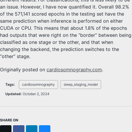
an issue. However, I have now quantified it. Overall 98.2%
of the 571,141 scored epochs in the testing set have the
same prediction when inference is performed on either
CUDA or CPU. This means that about 1.8% of the epochs
had outputs that were right on the “border” between being
classified as one stage or the other, and that when
changing the backend, the prediction switches to the
“other” stage.
Originally posted on
cardiosomnography.com
.
Tags:
cardiosomnography
sleep_staging_model
Updated:
October 2, 2024
SHARE ON
X
Facebook
LinkedIn
Bluesky