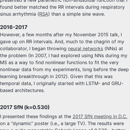
found better matched the RR intervals during respiratory
sinus arrhythmia (
RSA
) than a simple sine wave.
2016-2017
However, a few months after my November 2015 talk, I
gave up on RR intervals. And, much to the chagrin of my
collaborator, I began throwing
neural networks
(NNs) at
the problem (In 2007, I had explored using NNs during my
MS as a way to find nonlinear functions to fit the very
nonlinear data from my experiments, long before the deep
learning breakthrough in 2012). Given that this was
temporal data, I originally started with LSTM- and GRU-
based architectures.
2017 SfN (k=0.530)
I presented these findings at the
2017 SfN meeting in D.C.
on a “dynamic” poster (i.e., a large TV). The results were