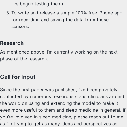
I’ve begun testing them).
To write and release a simple 100% free iPhone app
for recording and saving the data from those
sensors.
Research
As mentioned above, I’m currently working on the next
phase of the research.
Call for Input
Since the first paper was published, I’ve been privately
contacted by numerous researchers and clinicians around
the world on using and extending the model to make it
even more useful to them and sleep medicine in general. If
you’re involved in sleep medicine, please reach out to me,
as I’m trying to get as many ideas and perspectives as