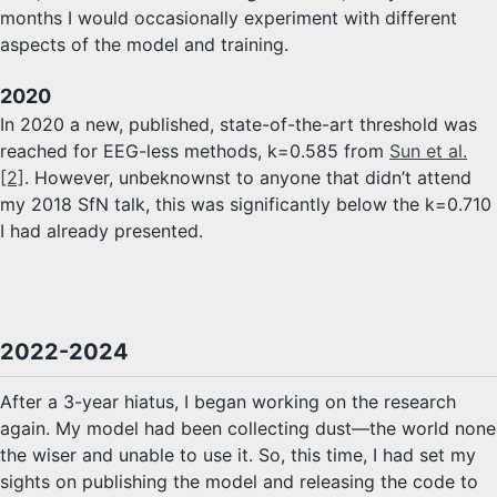
months I would occasionally experiment with different
aspects of the model and training.
2020
In 2020 a new, published, state-of-the-art threshold was
reached for EEG-less methods, k=0.585 from
Sun et al.
[2]
. However, unbeknownst to anyone that didn’t attend
my 2018 SfN talk, this was significantly below the k=0.710
I had already presented.
2022-2024
After a 3-year hiatus, I began working on the research
again. My model had been collecting dust—the world none
the wiser and unable to use it. So, this time, I had set my
sights on publishing the model and releasing the code to