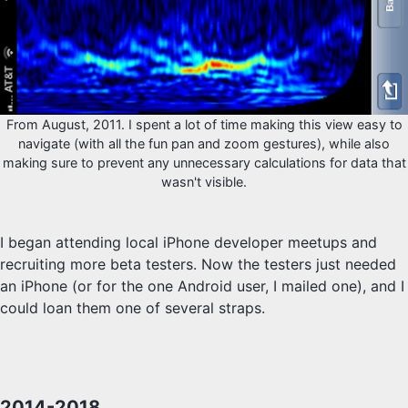
From August, 2011. I spent a lot of time making this view easy to
navigate (with all the fun pan and zoom gestures), while also
making sure to prevent any unnecessary calculations for data that
wasn't visible.
I began attending local iPhone developer meetups and
recruiting more beta testers. Now the testers just needed
an iPhone (or for the one Android user, I mailed one), and I
could loan them one of several straps.
2014-2018