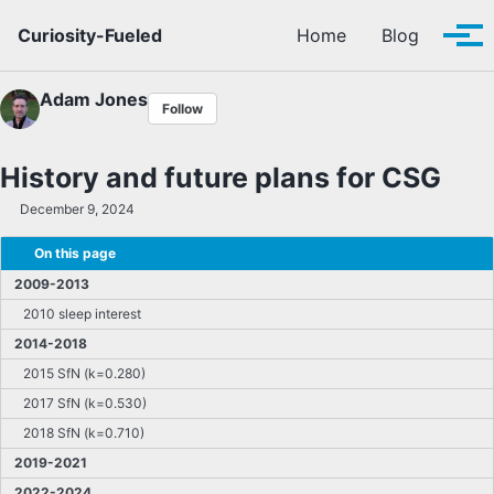
Skip to primary navigation
Skip to content
Skip to footer
Curiosity-Fueled
Home
Blog
Tog
Adam Jones
Follow
History and future plans for CSG
December 9, 2024
On this page
2009-2013
2010 sleep interest
2014-2018
2015 SfN (k=0.280)
2017 SfN (k=0.530)
2018 SfN (k=0.710)
2019-2021
2022-2024