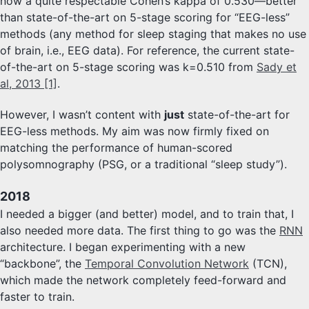
now a quite respectable Cohen’s kappa of 0.530—better
than state-of-the-art on 5-stage scoring for “EEG-less”
methods (any method for sleep staging that makes no use
of brain, i.e., EEG data). For reference, the current state-
of-the-art on 5-stage scoring was k=0.510 from
Sady et
al, 2013 [1]
.
However, I wasn’t content with
just
state-of-the-art for
EEG-less methods. My aim was now firmly fixed on
matching the performance of human-scored
polysomnography (PSG, or a traditional “sleep study”).
2018
I needed a bigger (and better) model, and to train that, I
also needed more data. The first thing to go was the
RNN
architecture. I began experimenting with a new
“backbone”, the
Temporal Convolution Network
(TCN),
which made the network completely feed-forward and
faster to train.