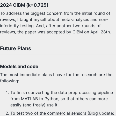
2024 CIBM (k=0.725)
To address the biggest concern from the initial round of
reviews, I taught myself about meta-analyses and non-
inferiority testing. And, after another two rounds of
reviews, the paper was accepted by CIBM on April 28th.
Future Plans
Models and code
The most immediate plans I have for the research are the
following:
To finish converting the data preprocessing pipeline
from MATLAB to Python, so that others can more
easily (and freely) use it.
To test two of the commercial sensors (
Blog update
: