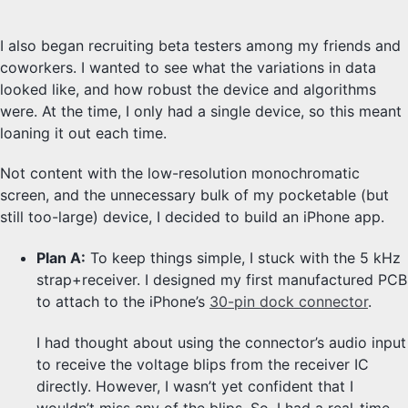
I also began recruiting beta testers among my friends and
coworkers. I wanted to see what the variations in data
looked like, and how robust the device and algorithms
were. At the time, I only had a single device, so this meant
loaning it out each time.
Not content with the low-resolution monochromatic
screen, and the unnecessary bulk of my pocketable (but
still too-large) device, I decided to build an iPhone app.
Plan A:
To keep things simple, I stuck with the 5 kHz
strap+receiver. I designed my first manufactured PCB
to attach to the iPhone’s
30-pin dock connector
.
I had thought about using the connector’s audio input
to receive the voltage blips from the receiver IC
directly. However, I wasn’t yet confident that I
wouldn’t miss any of the blips. So, I had a real-time