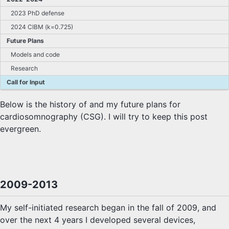
2023 PhD defense
2024 CIBM (k=0.725)
Future Plans
Models and code
Research
Call for Input
Below is the history of and my future plans for
cardiosomnography (CSG). I will try to keep this post
evergreen.
2009-2013
My self-initiated research began in the fall of 2009, and
over the next 4 years I developed several devices,