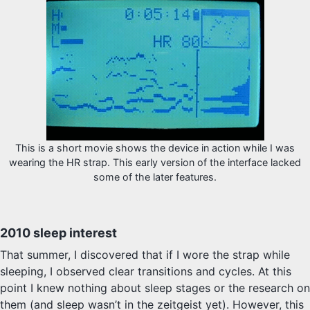
This is a short movie shows the device in action while I was
wearing the HR strap. This early version of the interface lacked
some of the later features.
2010 sleep interest
That summer, I discovered that if I wore the strap while
sleeping, I observed clear transitions and cycles. At this
point I knew nothing about sleep stages or the research on
them (and sleep wasn’t in the zeitgeist yet). However, this