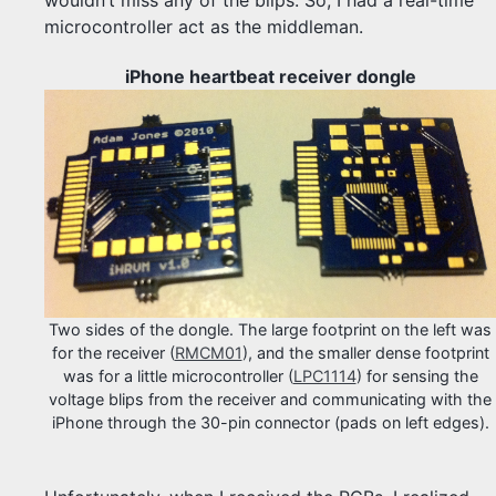
microcontroller act as the middleman.
iPhone heartbeat receiver dongle
Two sides of the dongle. The large footprint on the left was
for the receiver (
RMCM01
), and the smaller dense footprint
was for a little microcontroller (
LPC1114
) for sensing the
voltage blips from the receiver and communicating with the
iPhone through the 30-pin connector (pads on left edges).