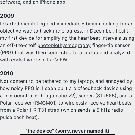
software, and an iPhone app.
2009
I started meditating and immediately began looking for an
objective way to track my progress. In December, I built
my first device for amplifying the heartbeat intervals using
an off-the-shelf
photoplethysmography
finger-tip sensor
(PPG) that was then connected to a laptop and analyzed
with code I wrote in
LabVIEW
.
2010
Not content to be tethered to my laptop, and annoyed by
how noisy PPG is, I soon built a biofeedback device using
a microcontroller (
Logomatic v2
), screen (
ST7565
), and a
Polar receiver (
RMCM01
) to wirelessly receive heartbeats
from a
Polar HR T31 strap
(which sends a 5 kHz radio
pulse each beat).
"the device" (sorry, never named it)