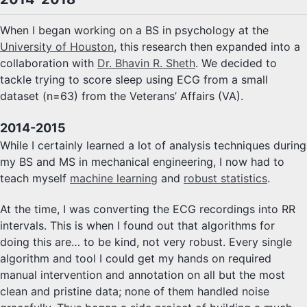
When I began working on a BS in psychology at the
University of Houston
, this research then expanded into a
collaboration with
Dr. Bhavin R. Sheth
. We decided to
tackle trying to score sleep using ECG from a small
dataset (n=63) from the Veterans’ Affairs (VA).
2014-2015
While I certainly learned a lot of analysis techniques during
my BS and MS in mechanical engineering, I now had to
teach myself
machine learning
and
robust statistics
.
At the time, I was converting the ECG recordings into RR
intervals. This is when I found out that algorithms for
doing this are… to be kind, not very robust. Every single
algorithm and tool I could get my hands on required
manual intervention and annotation on all but the most
clean and pristine data; none of them handled noise