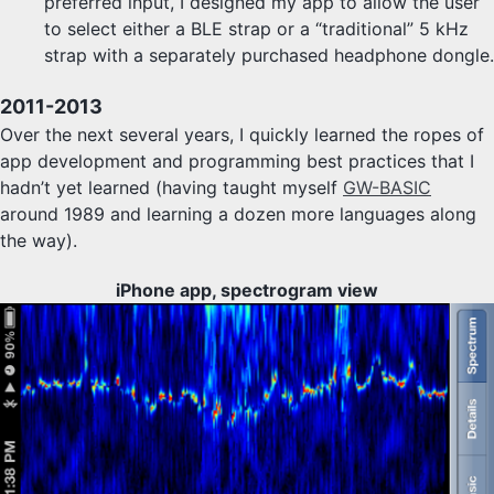
preferred input, I designed my app to allow the user
to select either a BLE strap or a “traditional” 5 kHz
strap with a separately purchased headphone dongle.
2011-2013
Over the next several years, I quickly learned the ropes of
app development and programming best practices that I
hadn’t yet learned (having taught myself
GW-BASIC
around 1989 and learning a dozen more languages along
the way).
iPhone app, spectrogram view