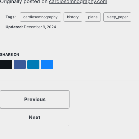
Originally posted on
cardiosomnography.com
.
Tags:
cardiosomnography
history
plans
sleep_paper
Updated:
December 9, 2024
SHARE ON
X
Facebook
LinkedIn
Bluesky
Previous
Next