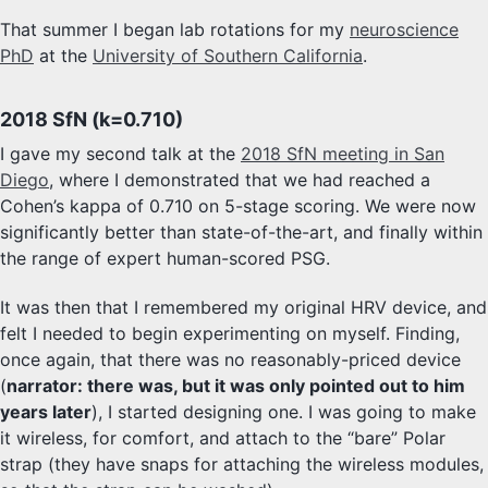
That summer I began lab rotations for my
neuroscience
PhD
at the
University of Southern California
.
2018 SfN (k=0.710)
I gave my second talk at the
2018 SfN meeting in San
Diego
, where I demonstrated that we had reached a
Cohen’s kappa of 0.710 on 5-stage scoring. We were now
significantly better than state-of-the-art, and finally within
the range of expert human-scored PSG.
It was then that I remembered my original HRV device, and
felt I needed to begin experimenting on myself. Finding,
once again, that there was no reasonably-priced device
(
narrator: there was, but it was only pointed out to him
years later
), I started designing one. I was going to make
it wireless, for comfort, and attach to the “bare” Polar
strap (they have snaps for attaching the wireless modules,