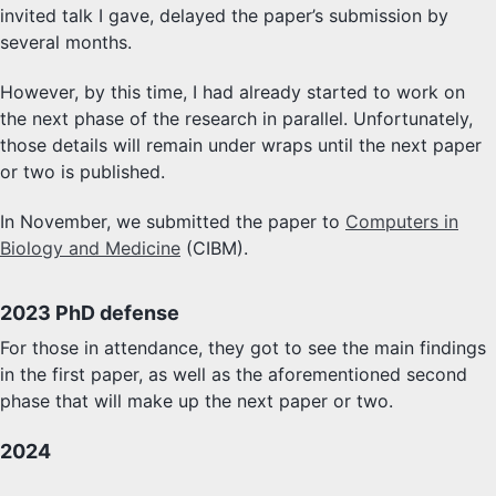
invited talk I gave, delayed the paper’s submission by
several months.
However, by this time, I had already started to work on
the next phase of the research in parallel. Unfortunately,
those details will remain under wraps until the next paper
or two is published.
In November, we submitted the paper to
Computers in
Biology and Medicine
(CIBM).
2023 PhD defense
For those in attendance, they got to see the main findings
in the first paper, as well as the aforementioned second
phase that will make up the next paper or two.
2024