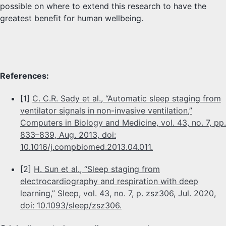
possible on where to extend this research to have the
greatest benefit for human wellbeing.
References:
[1]
C. C.R. Sady et al., “Automatic sleep staging from
ventilator signals in non-invasive ventilation,”
Computers in Biology and Medicine, vol. 43, no. 7, pp.
833–839, Aug. 2013, doi:
10.1016/j.compbiomed.2013.04.011.
[2]
H. Sun et al., “Sleep staging from
electrocardiography and respiration with deep
learning,” Sleep, vol. 43, no. 7, p. zsz306, Jul. 2020,
doi: 10.1093/sleep/zsz306.