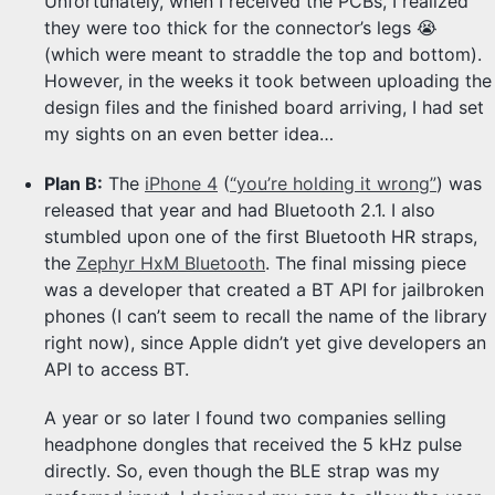
Unfortunately, when I received the PCBs, I realized
they were too thick for the connector’s legs 😭
(which were meant to straddle the top and bottom).
However, in the weeks it took between uploading the
design files and the finished board arriving, I had set
my sights on an even better idea…
Plan B:
The
iPhone 4
(
“you’re holding it wrong”
) was
released that year and had Bluetooth 2.1. I also
stumbled upon one of the first Bluetooth HR straps,
the
Zephyr HxM Bluetooth
. The final missing piece
was a developer that created a BT API for jailbroken
phones (I can’t seem to recall the name of the library
right now), since Apple didn’t yet give developers an
API to access BT.
A year or so later I found two companies selling
headphone dongles that received the 5 kHz pulse
directly. So, even though the BLE strap was my