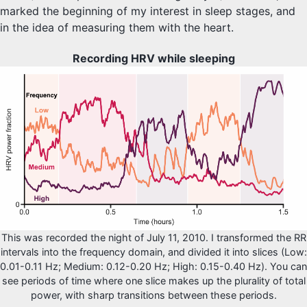
marked the beginning of my interest in sleep stages, and
in the idea of measuring them with the heart.
Recording HRV while sleeping
This was recorded the night of July 11, 2010. I transformed the RR
intervals into the frequency domain, and divided it into slices (Low:
0.01-0.11 Hz; Medium: 0.12-0.20 Hz; High: 0.15-0.40 Hz). You can
see periods of time where one slice makes up the plurality of total
power, with sharp transitions between these periods.