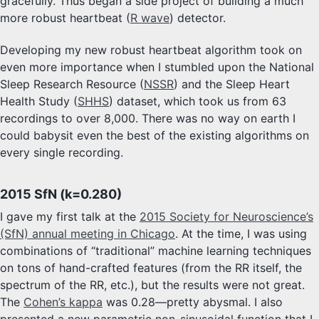
gracefully. Thus began a side project of building a much
more robust heartbeat (
R wave
) detector.
Developing my new robust heartbeat algorithm took on
even more importance when I stumbled upon the National
Sleep Research Resource (
NSSR
) and the Sleep Heart
Health Study (
SHHS
) dataset, which took us from 63
recordings to over 8,000. There was no way on earth I
could babysit even the best of the existing algorithms on
every single recording.
2015 SfN (k=0.280)
I gave my first talk at the
2015 Society for Neuroscience’s
(SfN) annual meeting in Chicago
. At the time, I was using
combinations of “traditional” machine learning techniques
on tons of hand-crafted features (from the RR itself, the
spectrum of the RR, etc.), but the results were not great.
The
Cohen’s kappa
was 0.28—pretty abysmal. I also
presented a new parametric non-sinusoidal function that I