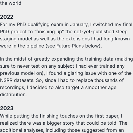
the world.
2022
For my PhD qualifying exam in January, I switched my final
PhD project to “finishing up” the not-yet-published sleep
staging model as well as the extensions I had long known
were in the pipeline (see
Future Plans
below).
In the midst of greatly expanding the training data (making
sure to never test on any subject I had ever trained any
previous model on), I found a glaring issue with one of the
NSRR datasets. So, since I had to replace thousands of
recordings, I decided to also target a smoother age
distribution.
2023
While putting the finishing touches on the first paper, I
realized there was a bigger story that could be told. The
additional analyses, including those suggested from an