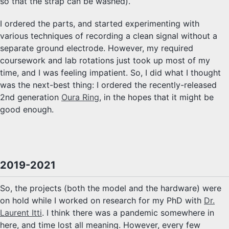
so that the strap can be washed).
I ordered the parts, and started experimenting with
various techniques of recording a clean signal without a
separate ground electrode. However, my required
coursework and lab rotations just took up most of my
time, and I was feeling impatient. So, I did what I thought
was the next-best thing: I ordered the recently-released
2nd generation
Oura Ring
, in the hopes that it might be
good enough.
2019-2021
So, the projects (both the model and the hardware) were
on hold while I worked on research for my PhD with
Dr.
Laurent Itti
. I think there was a pandemic somewhere in
here, and time lost all meaning. However, every few