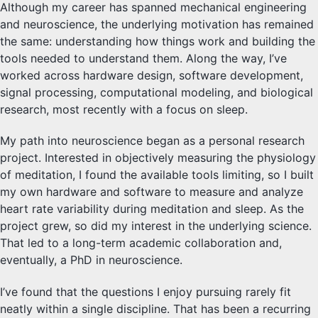
Although my career has spanned mechanical engineering
and neuroscience, the underlying motivation has remained
the same: understanding how things work and building the
tools needed to understand them. Along the way, I’ve
worked across hardware design, software development,
signal processing, computational modeling, and biological
research, most recently with a focus on sleep.
My path into neuroscience began as a personal research
project. Interested in objectively measuring the physiology
of meditation, I found the available tools limiting, so I built
my own hardware and software to measure and analyze
heart rate variability during meditation and sleep. As the
project grew, so did my interest in the underlying science.
That led to a long-term academic collaboration and,
eventually, a PhD in neuroscience.
I’ve found that the questions I enjoy pursuing rarely fit
neatly within a single discipline. That has been a recurring