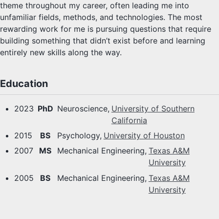
theme throughout my career, often leading me into
unfamiliar fields, methods, and technologies. The most
rewarding work for me is pursuing questions that require
building something that didn’t exist before and learning
entirely new skills along the way.
Education
2023
PhD
Neuroscience,
University of Southern
California
2015
BS
Psychology,
University of Houston
2007
MS
Mechanical Engineering,
Texas A&M
University
2005
BS
Mechanical Engineering,
Texas A&M
University