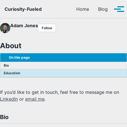
Skip to primary navigation
Skip to content
Skip to footer
Curiosity-Fueled
Home
Blog
Tog
Adam Jones
Follow
About
On this page
Bio
Education
If you’d like to get in touch, feel free to message me on
LinkedIn
or
email me
.
Bio