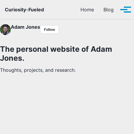
Skip to primary navigation
Skip to content
Skip to footer
Curiosity-Fueled
Home
Blog
Tog
Adam Jones
Follow
The personal website of Adam
Jones.
Thoughts, projects, and research.