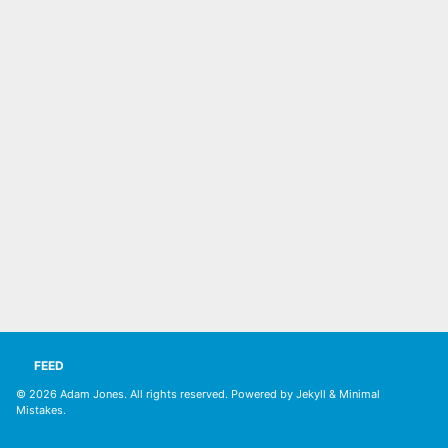
FEED
© 2026
Adam Jones. All rights reserved
. Powered by
Jekyll
&
Minimal
Mistakes
.