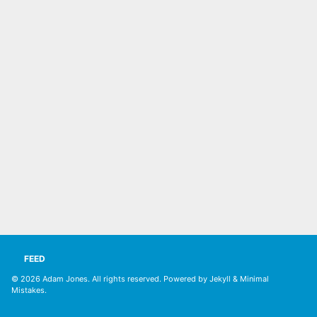
FEED
© 2026
Adam Jones. All rights reserved
. Powered by
Jekyll
&
Minimal
Mistakes
.