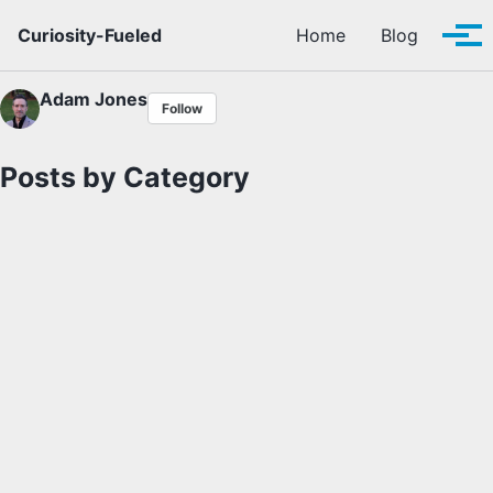
Skip to primary navigation
Skip to content
Skip to footer
Curiosity-Fueled
Home
Blog
Tog
Adam Jones
Follow
Posts by Category