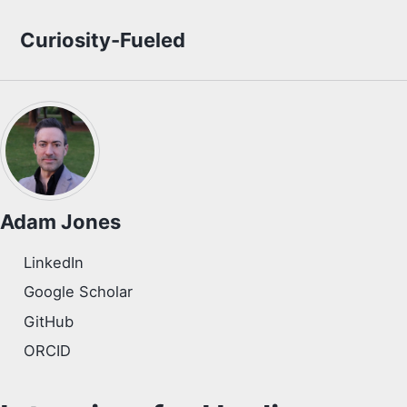
Skip to primary navigation
Skip to content
Skip to footer
Curiosity-Fueled
Adam Jones
LinkedIn
Google Scholar
GitHub
ORCID