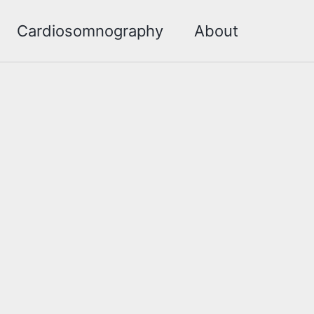
Cardiosomnography
About