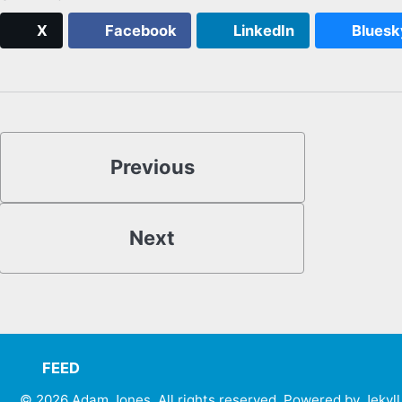
X
Facebook
LinkedIn
Bluesk
Previous
Next
FEED
© 2026
Adam Jones. All rights reserved
. Powered by
Jekyll