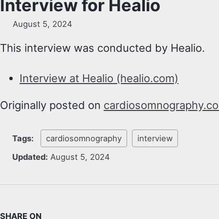
Interview for Healio
August 5, 2024
This interview was conducted by Healio.
Interview at Healio (healio.com)
Originally posted on
cardiosomnography.c
Tags:
cardiosomnography
interview
Updated:
August 5, 2024
SHARE ON