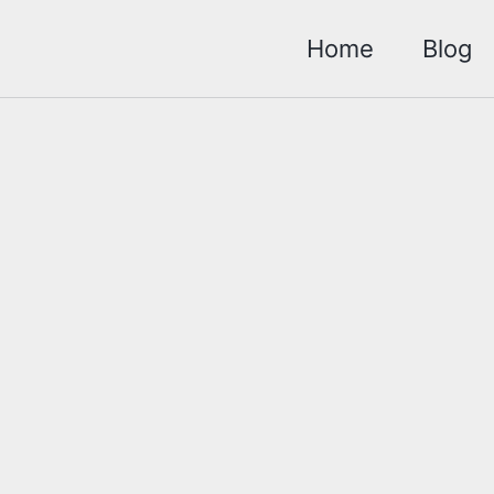
Home
Blog